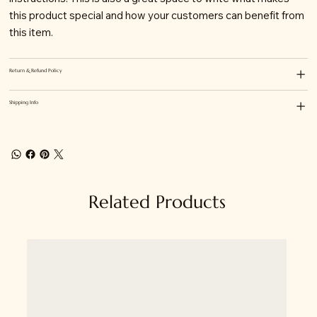
this product special and how your customers can benefit from
this item.
Return & Refund Policy
Shipping Info
Related Products