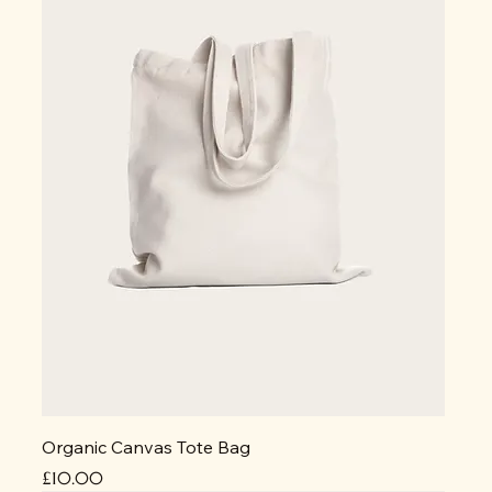
Organic Canvas Tote Bag
Price
£10.00