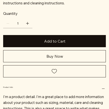
instructions and cleaning instructions.
Quantity
Add to Cart
Buy Now
Product Info
I'm a product detail. I'm a great place to add more information
about your product such as sizing, material, care and cleaning
instructions. This is also a great space to write what makes