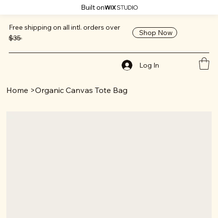
Built on
Free shipping on all intl. orders over
Shop Now
$35
ReClaim
Log In
Home
>
Organic Canvas Tote Bag