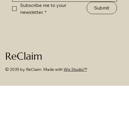
Subscribe me to your 
Submit
newsletter.
*
ReClaim
© 2035 by ReClaim. Made with
Wix Studio™