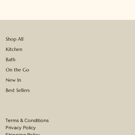
NEW
NEW
Shop All
Kitchen
Bath
On the Go
New In
Best Sellers
Terms & Conditions
Privacy Policy
Shipping Policy