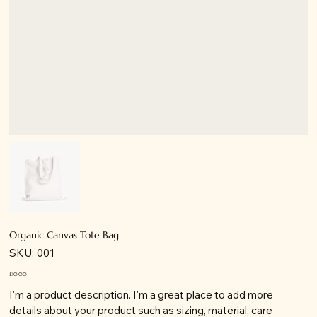
Organic Canvas Tote Bag
SKU
SKU:
001
001
Price
£10.00
I'm a product description. I'm a great place to add more
details about your product such as sizing, material, care