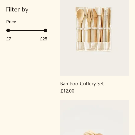
Filter by
Price
£7
£25
Bamboo Cutlery Set
Price
£12.00