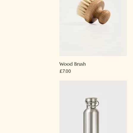
Wood Brush
Price
£7.00