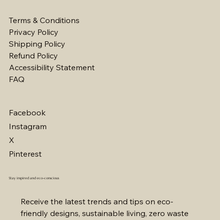
Terms & Conditions
Privacy Policy
Shipping Policy
Refund Policy
Accessibility Statement
FAQ
Facebook
Instagram
X
Pinterest
Stay inspired and eco-conscious
Receive the latest trends and tips on eco-
friendly designs, sustainable living, zero waste 