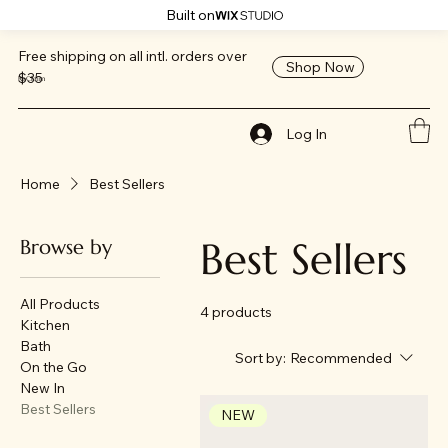
Built on
Free shipping on all intl. orders over
Shop Now
$35
ReClaim
Log In
Home
Best Sellers
Best Sellers
Browse by
All Products
4 products
Kitchen
Bath
Sort by:
Recommended
On the Go
New In
Best Sellers
NEW