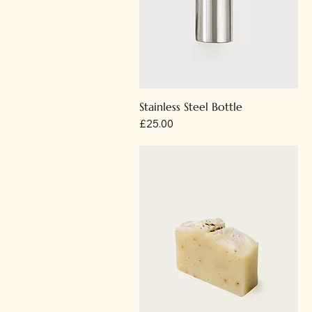
Stainless Steel Bottle
Price
£25.00